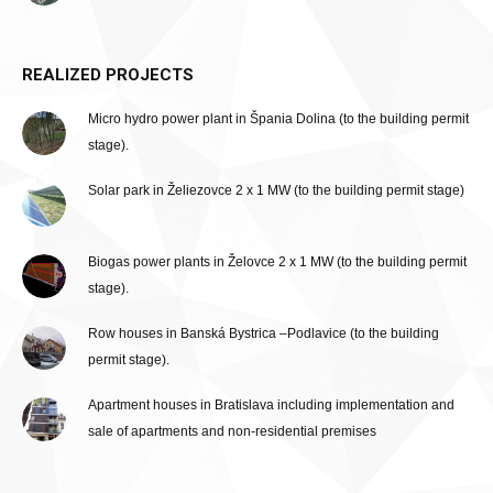
REALIZED PROJECTS
Micro hydro power plant in Špania Dolina (to the building permit
stage).
Solar park in Želiezovce 2 x 1 MW (to the building permit stage)
Biogas power plants in Želovce 2 x 1 MW (to the building permit
stage).
Row houses in Banská Bystrica –Podlavice (to the building
permit stage).
Apartment houses in Bratislava including implementation and
sale of apartments and non-residential premises