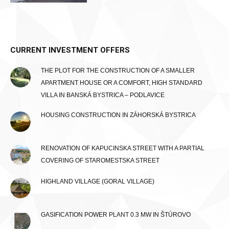
CURRENT INVESTMENT OFFERS
THE PLOT FOR THE CONSTRUCTION OF A SMALLER
APARTMENT HOUSE OR A COMFORT, HIGH STANDARD
VILLA IN BANSKÁ BYSTRICA – PODLAVICE
HOUSING CONSTRUCTION IN ZÁHORSKÁ BYSTRICA
RENOVATION OF KAPUCINSKA STREET WITH A PARTIAL
COVERING OF STAROMESTSKA STREET
HIGHLAND VILLAGE (GORAL VILLAGE)
GASIFICATION POWER PLANT 0.3 MW IN ŠTÚROVO