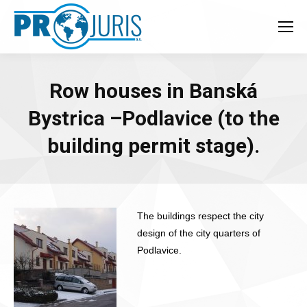
Row houses in Banská
Bystrica –Podlavice (to the
building permit stage).
The buildings respect the city
design of the city quarters of
Podlavice.